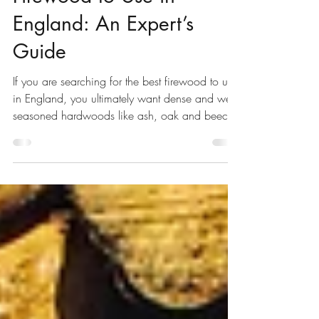
Black Dog Forestry
Jun 25
8 min read
The Best Types of
Firewood to Use in
England: An Expert’s
Guide
If you are searching for the best firewood to use
in England, you ultimately want dense and well-
seasoned hardwoods like ash, oak and beech.
When burnt at 20% moisture or less, they
provide the highest heat output, the longest
burns, and the cleanest, low-smoke fires. Ash is
popular for being easy to light and a good all-
rounder, whereas oak is favoured for longer
burns. At Black Dog Forestry, we sell carefully