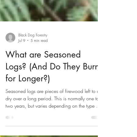
Black Dog Forestry
Jul 9
5 min read
What are Seasoned
Logs? (And Do They Burn
for Longer?)
Seasoned logs are pieces of firewood left to air
dry over a long period. This is normally one to
two years, but varies depending on the type of
wood. With most of the moisture evaporated,