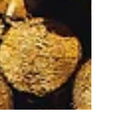
sourced firewood from the woodland we
manage. This enables us to