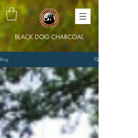
BLACK DOG CHARCOAL
Blog