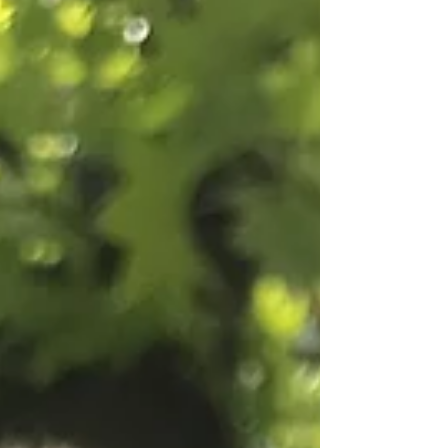
seasoned logs provide a more efficient burn,
are easy to light, and, in general, are much
better for your stove or open fire. Do they burn
for longer, though? Yes, compared with damp,
unseasoned wood, you’ll get a longer burn from
seasoned logs. How long does it take to season
firewood? It d