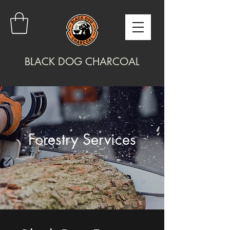
BLACK DOG CHARCOAL
Forestry Services