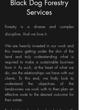
Black Dog Forestry
Services
Forestry is a diverse and complex
discipline. And we love it.
We are heavily invested in our work and
this means getting under the skin of the
land and truly understanding what is
required to make a sustainable business
from it. As such, at the heart of what we
do, are the relationships we have with our
clients. To this end, we firstly look to
understand the objectives of the
landowners we work with to then plan an
effective route to the desired outcome for
their estate.