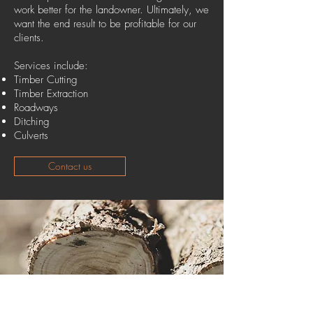
work better for the landowner. Ultimately, we
want the end result to be profitable for our
clients.
Services include:
Timber Cutting
Timber Extraction
Roadways
Ditching
Culverts
Contact us