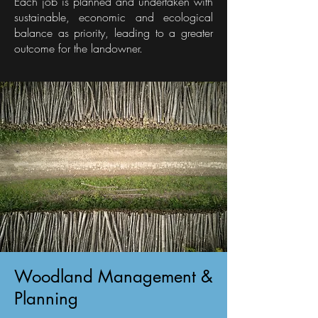
Each job is planned and undertaken with
sustainable, economic and ecological
balance as priority, leading to a greater
outcome for the landowner.
Woodland Management &
Planning