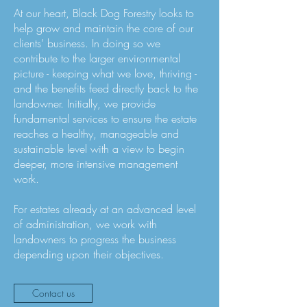
At our heart, Black Dog Forestry looks to
help grow and maintain the core of our
clients’ business. In doing so we
contribute to the larger environmental
picture - keeping what we love, thriving -
and the benefits feed directly back to the
landowner. Initially, we provide
fundamental services to ensure the estate
reaches a healthy, manageable and
sustainable level with a view to begin
deeper, more intensive management
work.
For estates already at an advanced level
of administration, we work with
landowners to progress the business
depending upon their objectives.
Contact us