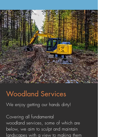
Woodland Services
We enjoy getting our hands dirty!
Covering all fundamental
woodland services, some of which are
below, we aim to sculpt and maintain
landscapes with a view to making them